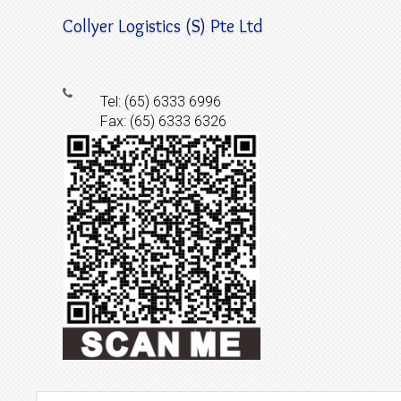
Collyer Logistics (S) Pte Ltd
Tel: (65) 6333 6996
Fax: (65) 6333 6326