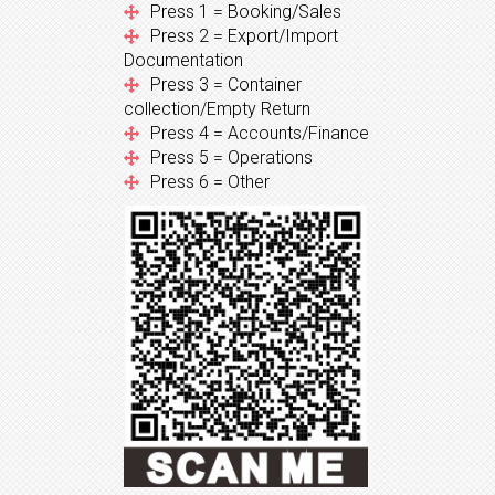
Press 1 = Booking/Sales
Press 2 = Export/Import
Documentation
Press 3 = Container
collection/Empty Return
Press 4 = Accounts/Finance
Press 5 = Operations
Press 6 = Other