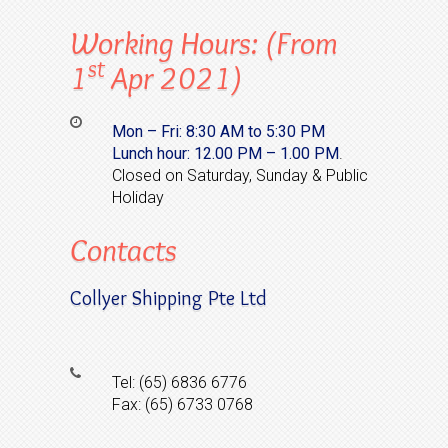
Working Hours: (from
St
1
Apr 2021)
Mon – Fri: 8:30 AM to 5:30 PM
Lunch hour:
12.00 PM – 1.00 PM
.
Closed on Saturday, Sunday & Public
Holiday
Contacts
Collyer Shipping Pte Ltd
Tel: (65) 6836 6776
Fax: (65) 6733 0768