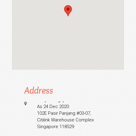
Address
Collyer Singapore
As 24 Dec 2020
102E Pasir Panjang #03-07,
Citilink Warehouse Complex
Singapore 118529