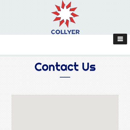
Contact Us