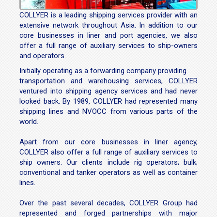
COLLYER is a leading shipping services provider with an
extensive network throughout Asia. In addition to our
core businesses in liner and port agencies, we also
offer a full range of auxiliary services to ship-owners
and operators.
Initially operating as a forwarding company providing
transportation and warehousing services, COLLYER
ventured into shipping agency services and had never
looked back. By 1989, COLLYER had represented many
shipping lines and NVOCC from various parts of the
world.
Apart from our core businesses in liner agency,
COLLYER also offer a full range of auxiliary services to
ship owners. Our clients include rig operators; bulk;
conventional and tanker operators as well as container
lines.
Over the past several decades, COLLYER Group had
represented and forged partnerships with major