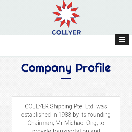
Company Profile
COLLYER Shipping Pte. Ltd. was
established in 1983 by its founding
Chairman, Mr Michael Ong, to
provide transportation and