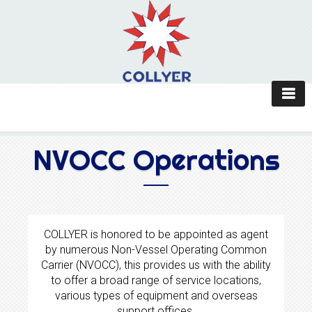
NVOCC Operations
COLLYER is honored to be appointed as agent
by numerous Non-Vessel Operating Common
Carrier (NVOCC), this provides us with the ability
to offer a broad range of service locations,
various types of equipment and overseas
support offices.