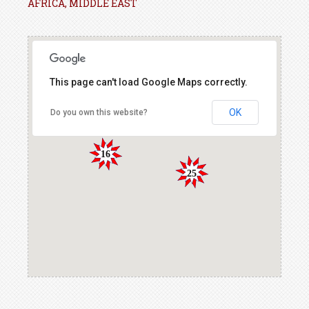
AFRICA, MIDDLE EAST
This page can't load Google Maps correctly.
OK
Do you own this website?
16
25