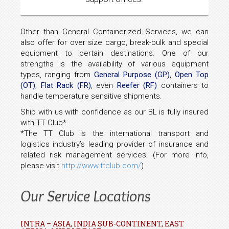
Other than General Containerized Services, we can
also offer for over size cargo, break-bulk and special
equipment to certain destinations. One of our
strengths is the availability of various equipment
types, ranging from
General Purpose (GP)
,
Open Top
(OT)
,
Flat Rack (FR)
, even
Reefer (RF)
containers to
handle temperature sensitive shipments.
Ship with us with confidence as our BL is fully insured
with TT Club*.
*The TT Club is the international transport and
logistics industry’s leading provider of insurance and
related risk management services. (For more info,
please visit
http://www.ttclub.com/
)
Our Service Locations
INTRA – ASIA, INDIA SUB-CONTINENT, EAST