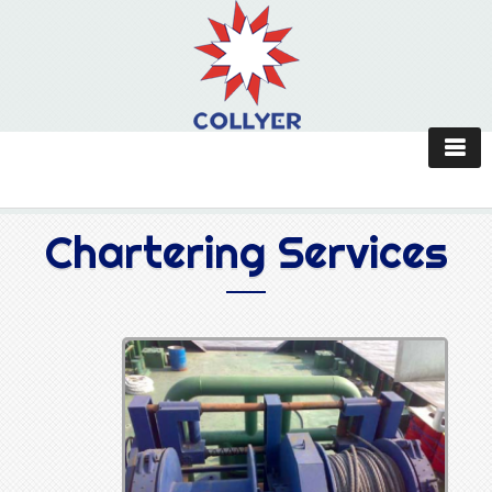
Chartering Services