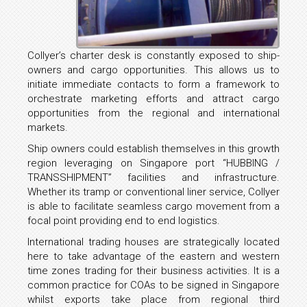
Collyer’s charter desk is constantly exposed to ship-
owners and cargo opportunities. This allows us to
initiate immediate contacts to form a framework to
orchestrate marketing efforts and attract cargo
opportunities from the regional and international
markets.
Ship owners could establish themselves in this growth
region leveraging on Singapore port “HUBBING /
TRANSSHIPMENT” facilities and infrastructure.
Whether its tramp or conventional liner service, Collyer
is able to facilitate seamless cargo movement from a
focal point providing end to end logistics.
International trading houses are strategically located
here to take advantage of the eastern and western
time zones trading for their business activities. It is a
common practice for COAs to be signed in Singapore
whilst exports take place from regional third