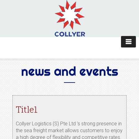
news and events
Title1
Collyer Logistics (S) Pte Ltd 's strong presence in
the sea freight market allows customers to enjoy
a high degree of flexibility and competitive rates.