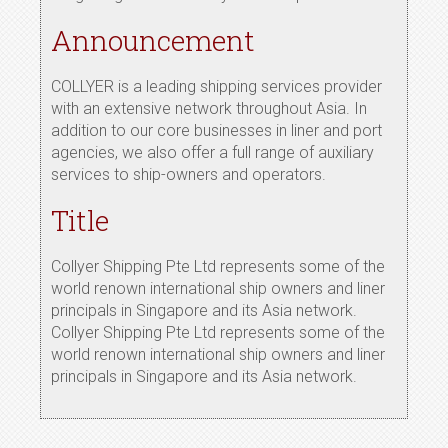
Announcement
COLLYER is a leading shipping services provider
with an extensive network throughout Asia. In
addition to our core businesses in liner and port
agencies, we also offer a full range of auxiliary
services to ship-owners and operators.
Title
Collyer Shipping Pte Ltd represents some of the
world renown international ship owners and liner
principals in Singapore and its Asia network.
Collyer Shipping Pte Ltd represents some of the
world renown international ship owners and liner
principals in Singapore and its Asia network.