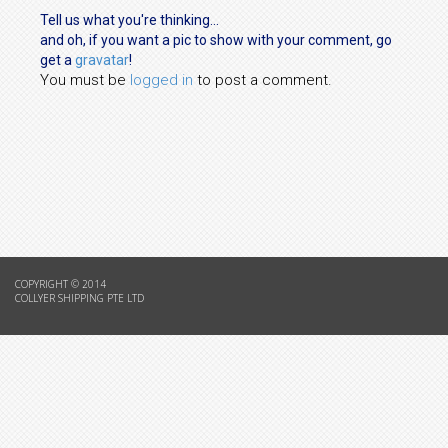
Tell us what you're thinking...
and oh, if you want a pic to show with your comment, go
get a
gravatar
!
You must be
logged in
to post a comment.
COPYRIGHT © 2014
COLLYER SHIPPING PTE LTD