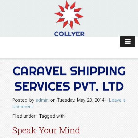
CARAVEL SHIPPING
SERVICES PVT. LTD
Posted by
admin
on Tuesday, May 20, 2014 ·
Leave a
Comment
Filed under · Tagged with
Speak Your Mind