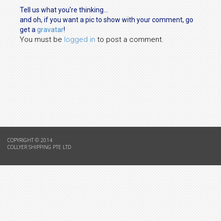
Tell us what you're thinking...
and oh, if you want a pic to show with your comment, go
get a
gravatar
!
You must be
logged in
to post a comment.
COPYRIGHT © 2014
COLLYER SHIPPING PTE LTD