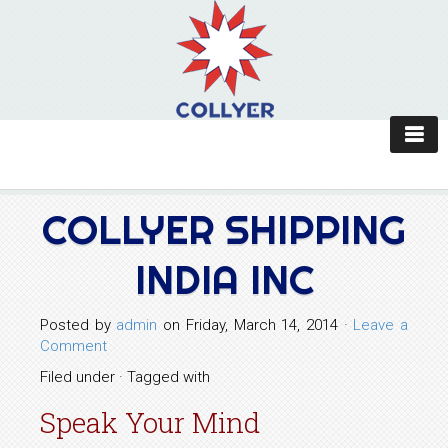
COLLYER SHIPPING
INDIA INC
Posted by
admin
on Friday, March 14, 2014 ·
Leave a
Comment
Filed under · Tagged with
Speak Your Mind