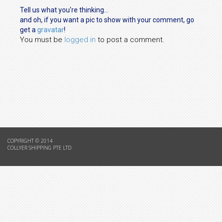
Tell us what you're thinking...
and oh, if you want a pic to show with your comment, go
get a
gravatar
!
You must be
logged in
to post a comment.
COPYRIGHT © 2014
COLLYER SHIPPING PTE LTD