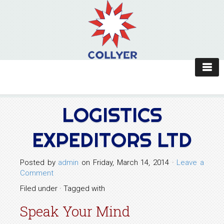
LOGISTICS
EXPEDITORS LTD
Posted by
admin
on Friday, March 14, 2014 ·
Leave a
Comment
Filed under · Tagged with
Speak Your Mind