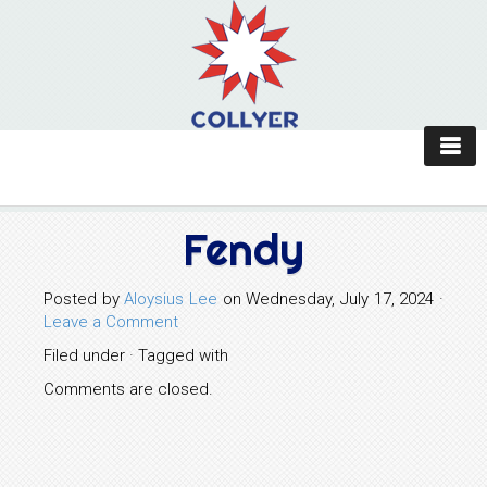
Fendy
Posted by
Aloysius Lee
on Wednesday, July 17, 2024 ·
Leave a Comment
Filed under · Tagged with
Comments are closed.