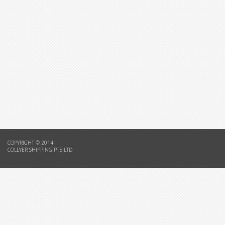
COPYRIGHT © 2014
COLLYER SHIPPING PTE LTD