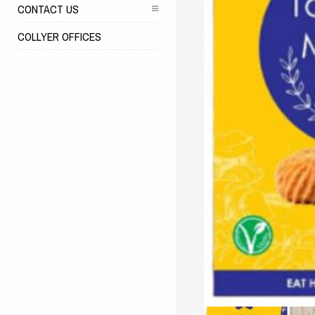
CONTACT US
COLLYER OFFICES