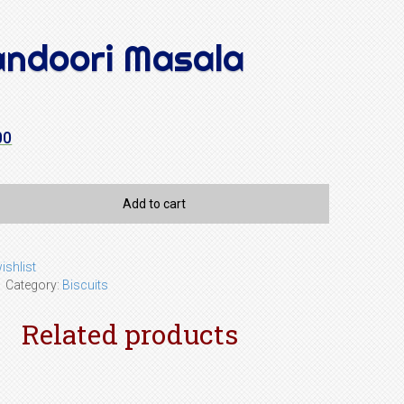
andoori Masala
00
Add to cart
ishlist
1
Category:
Biscuits
Related products