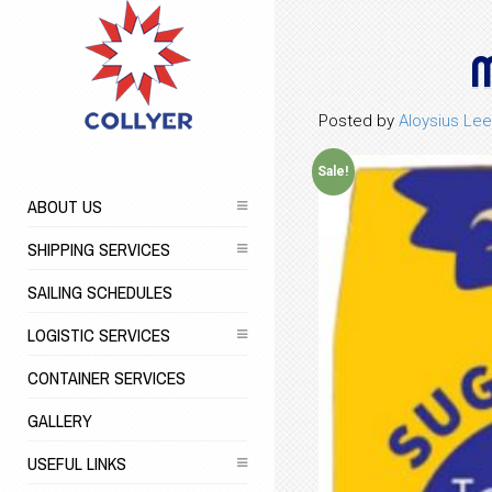
M
Posted by
Aloysius Lee
Sale!
ABOUT US
SHIPPING SERVICES
SAILING SCHEDULES
LOGISTIC SERVICES
CONTAINER SERVICES
GALLERY
USEFUL LINKS