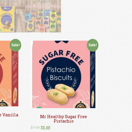
Sale!
Sale!
e Vanilla
Mr Healthy Sugar Free
Pistachio
$
7.00
$
5.00