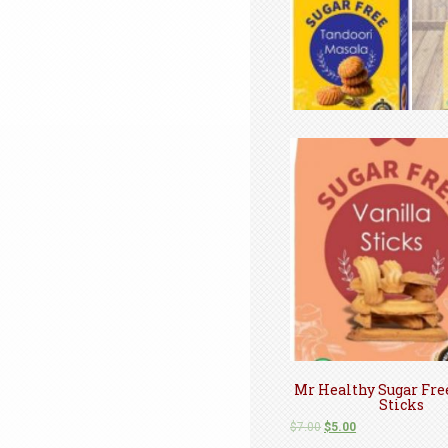
Mr Healthy Sugar Fre
Sticks
$
7.00
$
5.00