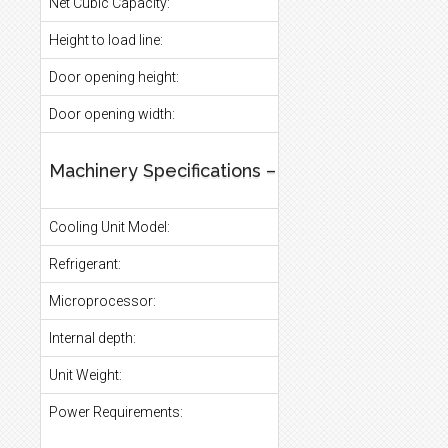
Net Cubic Capacity:
Height to load line:
Door opening height:
Door opening width:
Machinery Specifications – General
Cooling Unit Model:
Refrigerant:
Microprocessor:
Internal depth:
Unit Weight:
Power Requirements: