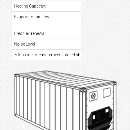
Heating Capacity:
Evaporator air flow:
Fresh air renewal:
Noise Level:
*Container measurements stated above are at estimate to your 