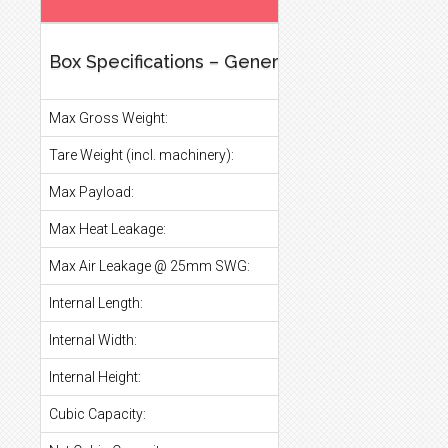
Box Specifications – General
Max Gross Weight:
Tare Weight (incl. machinery):
Max Payload:
Max Heat Leakage:
Max Air Leakage @ 25mm SWG:
Internal Length:
Internal Width:
Internal Height:
Cubic Capacity: