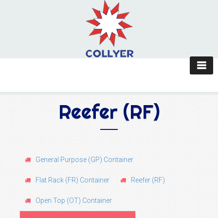
Reefer (RF)
General Purpose (GP) Container
Flat Rack (FR) Container
Reefer (RF)
Open Top (OT) Container